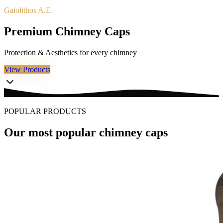
Gaiolithos A.E.
P
r
e
m
i
u
m
C
h
i
m
n
e
y
C
a
p
s
Protection & Aesthetics for every chimney
View Products
POPULAR PRODUCTS
Our most popular chimney caps