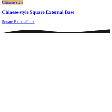
Chinese-style
Chinese-style Square External Base
Square External
Inox
0
+
0
+
0
+