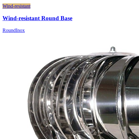
Wind-resistant
Wind-resistant Round Base
Round
Inox