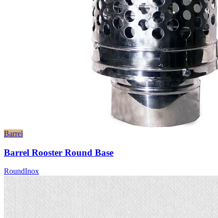
Barrel
Barrel Rooster Round Base
Round
Inox