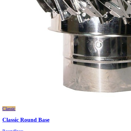
Classic
Classic Round Base