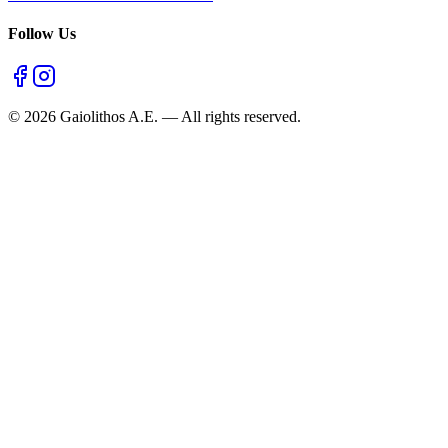
Follow Us
©
2026
Gaiolithos A.E.
—
All rights reserved.