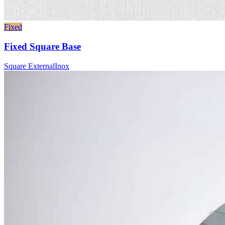
Fixed
Fixed Square Base
Square External
Inox