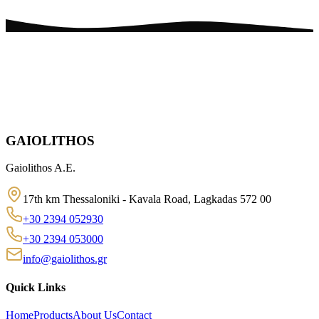
GAIOLITHOS
Gaiolithos A.E.
17th km Thessaloniki - Kavala Road, Lagkadas 572 00
+30 2394 052930
+30 2394 053000
info@gaiolithos.gr
Quick Links
Home
Products
About Us
Contact