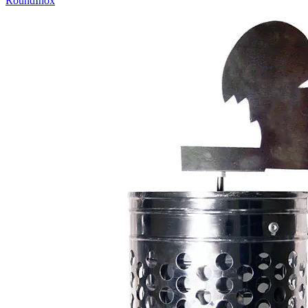
Round
Inox