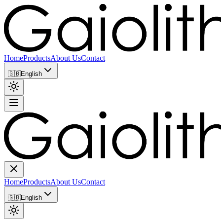
Home
Products
About Us
Contact
🇬🇧
English
Home
Products
About Us
Contact
🇬🇧
English