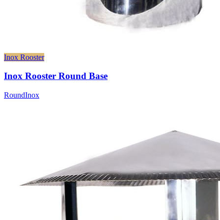
Inox Rooster
Inox Rooster Round Base
Round
Inox