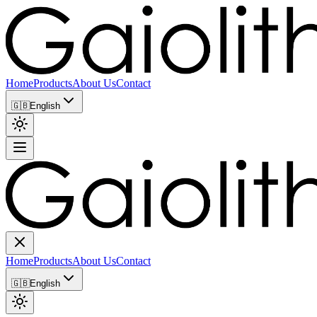
Home
Products
About Us
Contact
🇬🇧
English
Home
Products
About Us
Contact
🇬🇧
English