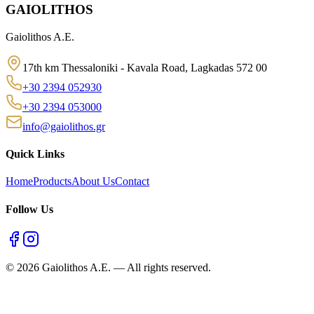
GAIOLITHOS
Gaiolithos A.E.
17th km Thessaloniki - Kavala Road, Lagkadas 572 00
+30 2394 052930
+30 2394 053000
info@gaiolithos.gr
Quick Links
Home
Products
About Us
Contact
Follow Us
©
2026
Gaiolithos A.E.
—
All rights reserved.