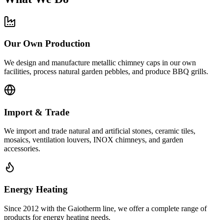
Our Own Production
We design and manufacture metallic chimney caps in our own
facilities, process natural garden pebbles, and produce BBQ grills.
Import & Trade
We import and trade natural and artificial stones, ceramic tiles,
mosaics, ventilation louvers, INOX chimneys, and garden
accessories.
Energy Heating
Since 2012 with the Gaiotherm line, we offer a complete range of
products for energy heating needs.