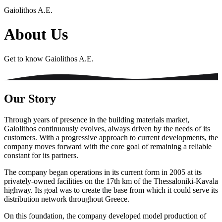
Gaiolithos A.E.
About Us
Get to know Gaiolithos A.E.
Our Story
Through years of presence in the building materials market,
Gaiolithos continuously evolves, always driven by the needs of its
customers. With a progressive approach to current developments, the
company moves forward with the core goal of remaining a reliable
constant for its partners.
The company began operations in its current form in 2005 at its
privately-owned facilities on the 17th km of the Thessaloniki-Kavala
highway. Its goal was to create the base from which it could serve its
distribution network throughout Greece.
On this foundation, the company developed model production of