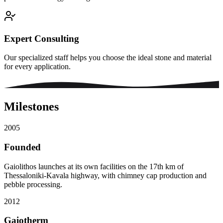
Expert Consulting
Our specialized staff helps you choose the ideal stone and material
for every application.
Milestones
2005
Founded
Gaiolithos launches at its own facilities on the 17th km of
Thessaloniki-Kavala highway, with chimney cap production and
pebble processing.
2012
Gaiotherm