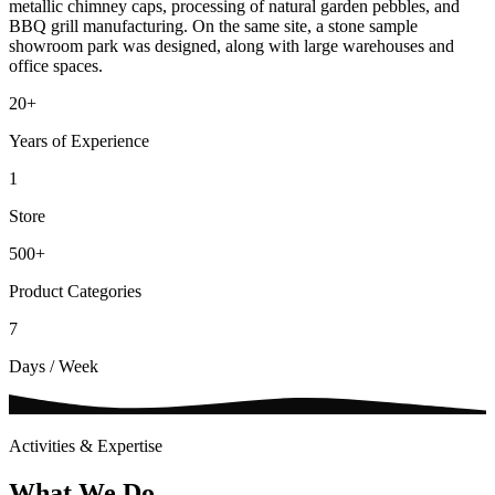
metallic chimney caps, processing of natural garden pebbles, and
BBQ grill manufacturing. On the same site, a stone sample
showroom park was designed, along with large warehouses and
office spaces.
20
+
Years of Experience
1
Store
500
+
Product Categories
7
Days / Week
Activities & Expertise
What We Do