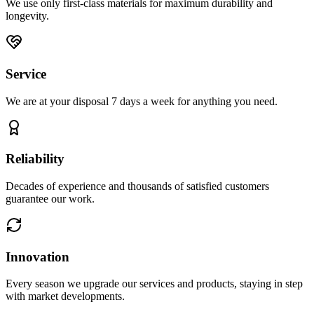
We use only first-class materials for maximum durability and
longevity.
Service
We are at your disposal 7 days a week for anything you need.
Reliability
Decades of experience and thousands of satisfied customers
guarantee our work.
Innovation
Every season we upgrade our services and products, staying in step
with market developments.