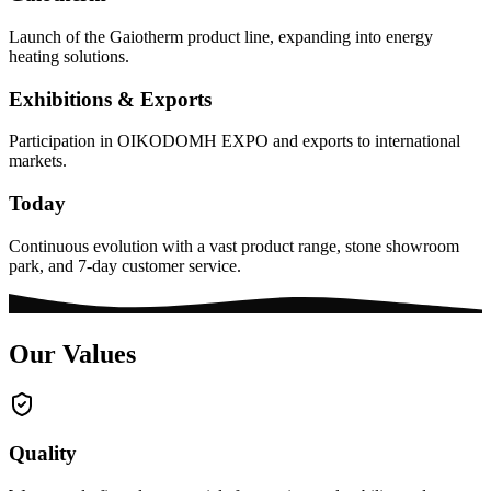
Launch of the Gaiotherm product line, expanding into energy
heating solutions.
Exhibitions & Exports
Participation in OIKODOMH EXPO and exports to international
markets.
Today
Continuous evolution with a vast product range, stone showroom
park, and 7-day customer service.
Our Values
Quality