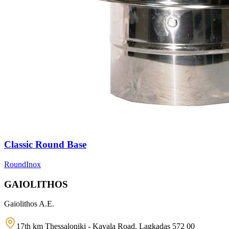
Classic Round Base
Round
Inox
GAIOLITHOS
Gaiolithos A.E.
17th km Thessaloniki - Kavala Road, Lagkadas 572 00