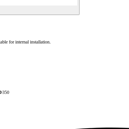
ble for internal installation.
 Φ350