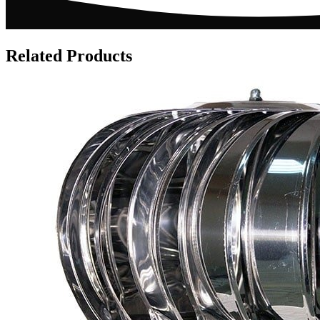
Related Products