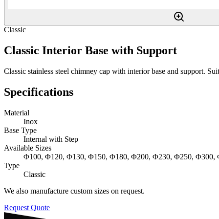
Classic
Classic Interior Base with Support
Classic stainless steel chimney cap with interior base and support. Suita
Specifications
Material
Inox
Base Type
Internal with Step
Available Sizes
Φ100, Φ120, Φ130, Φ150, Φ180, Φ200, Φ230, Φ250, Φ300,
Type
Classic
We also manufacture custom sizes on request.
Request Quote