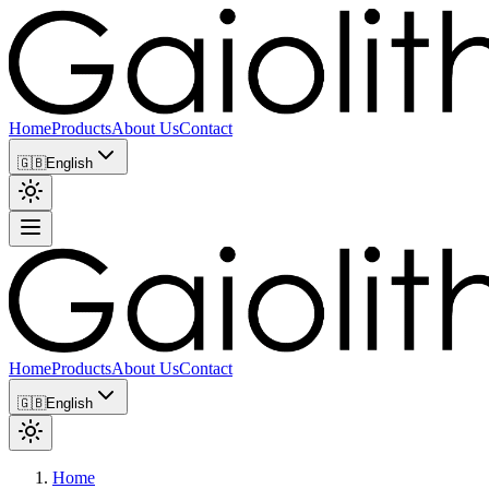
Home
Products
About Us
Contact
🇬🇧
English
Home
Products
About Us
Contact
🇬🇧
English
Home