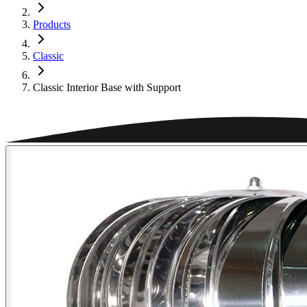
Products
Classic
Classic Interior Base with Support