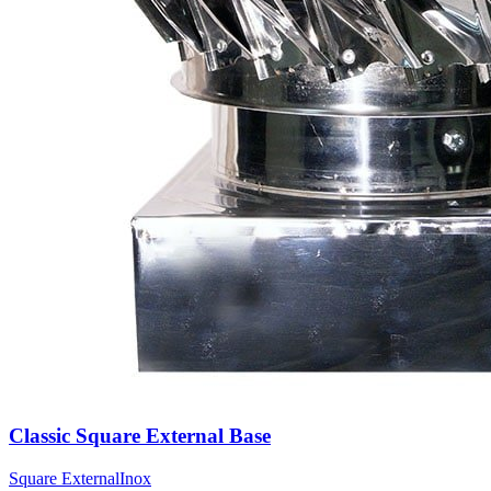
Classic Square External Base
Square External
Inox