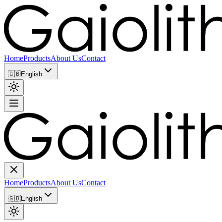
Home
Products
About Us
Contact
🇬🇧
English
Home
Products
About Us
Contact
🇬🇧
English