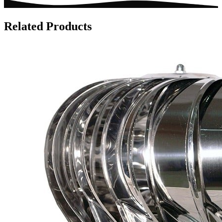
Related Products