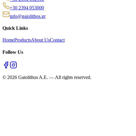
+30 2394 053000
info@gaiolithos.gr
Quick Links
Home
Products
About Us
Contact
Follow Us
©
2026
Gaiolithos A.E.
—
All rights reserved.