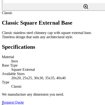
Classic
Classic Square External Base
Classic stainless steel chimney cap with square external base.
Timeless design that suits any architectural style.
Specifications
Material
Inox
Base Type
Square External
Available Sizes
20x20, 25x25, 30x30, 35x35, 40x40
Type
Classic
We manufacture any dimension you need.
Request Quote