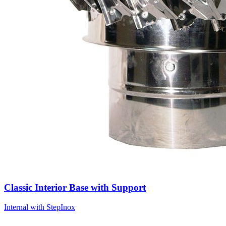
Classic Interior Base with Support
Internal with Step
Inox