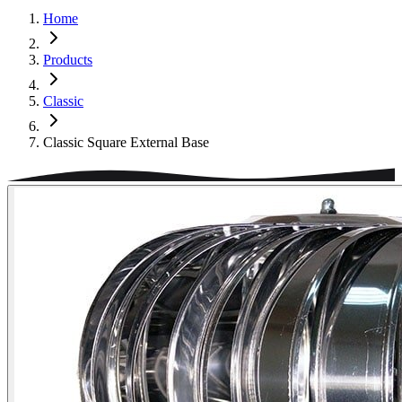
Home
Products
Classic
Classic Square External Base