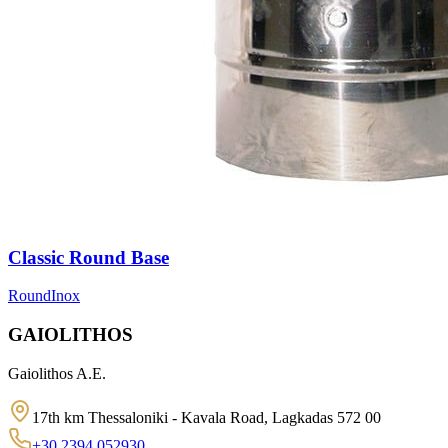
Classic Round Base
Round
Inox
GAIOLITHOS
Gaiolithos A.E.
17th km Thessaloniki - Kavala Road, Lagkadas 572 00
+30 2394 052930