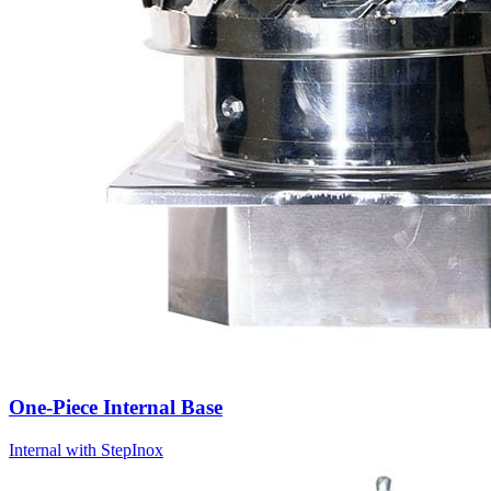
One-Piece Internal Base
Internal with Step
Inox