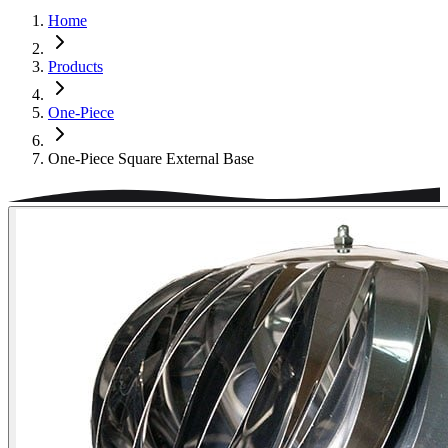
Home
Products
One-Piece
One-Piece Square External Base