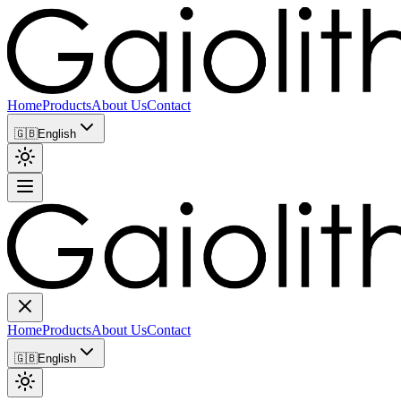
Home
Products
About Us
Contact
🇬🇧
English
Home
Products
About Us
Contact
🇬🇧
English