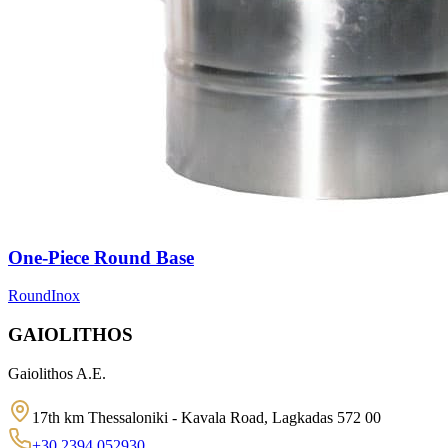
One-Piece Round Base
Round
Inox
GAIOLITHOS
Gaiolithos A.E.
17th km Thessaloniki - Kavala Road, Lagkadas 572 00
+30 2394 052930