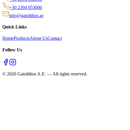
+30 2394 053000
info@gaiolithos.gr
Quick Links
Home
Products
About Us
Contact
Follow Us
©
2026
Gaiolithos A.E.
—
All rights reserved.