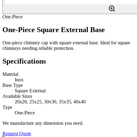
One-Piece
One-Piece Square External Base
One-piece chimney cap with square external base. Ideal for square
chimneys needing reliable protection.
Specifications
Material
Inox
Base Type
Square External
Available Sizes
20x20, 25x25, 30x30, 35x35, 40x40
Type
One-Piece
We manufacture any dimension you need.
Request Quote