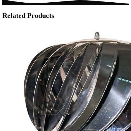
Related Products