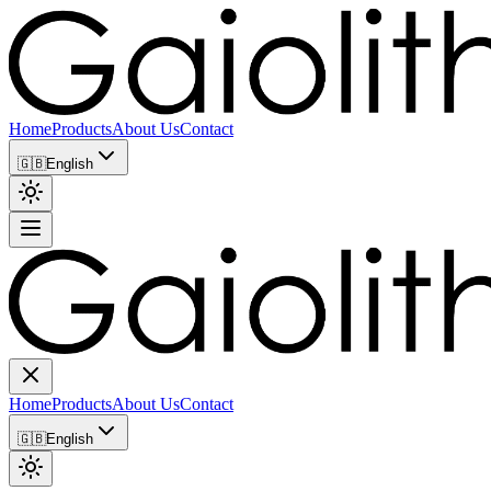
Home
Products
About Us
Contact
🇬🇧
English
Home
Products
About Us
Contact
🇬🇧
English