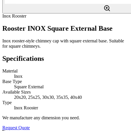
Inox Rooster
Rooster INOX Square External Base
Inox rooster-style chimney cap with square external base. Suitable
for square chimneys.
Specifications
Material
Inox
Base Type
Square External
Available Sizes
20x20, 25x25, 30x30, 35x35, 40x40
Type
Inox Rooster
We manufacture any dimension you need.
Request Quote