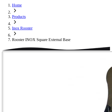
Home
Products
Inox Rooster
Rooster INOX Square External Base