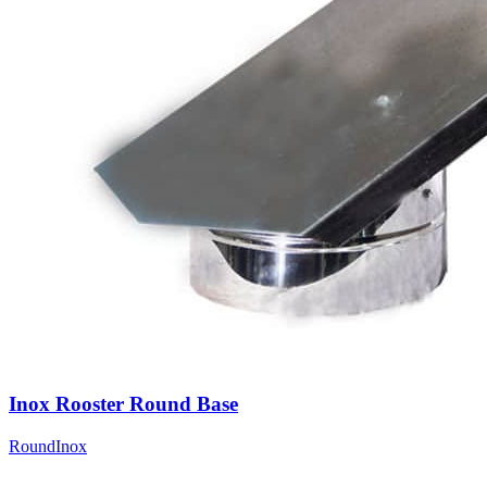
Inox Rooster Round Base
Round
Inox