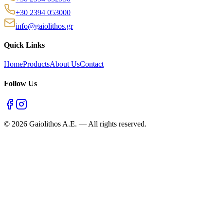
+30 2394 053000
info@gaiolithos.gr
Quick Links
Home
Products
About Us
Contact
Follow Us
©
2026
Gaiolithos A.E.
—
All rights reserved.