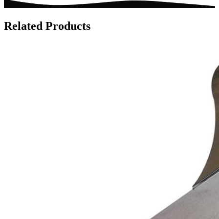
Related Products