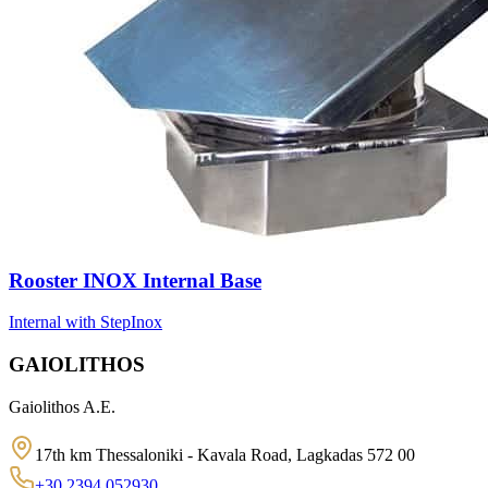
Rooster INOX Internal Base
Internal with Step
Inox
GAIOLITHOS
Gaiolithos A.E.
17th km Thessaloniki - Kavala Road, Lagkadas 572 00
+30 2394 052930