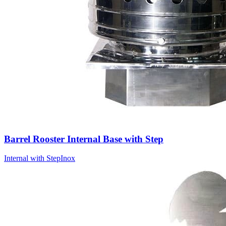
Barrel Rooster Internal Base with Step
Internal with Step
Inox