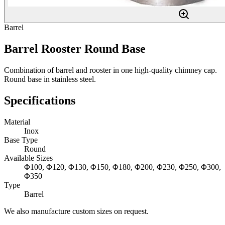
Barrel
Barrel Rooster Round Base
Combination of barrel and rooster in one high-quality chimney cap.
Round base in stainless steel.
Specifications
Material
Inox
Base Type
Round
Available Sizes
Φ100, Φ120, Φ130, Φ150, Φ180, Φ200, Φ230, Φ250, Φ300,
Φ350
Type
Barrel
We also manufacture custom sizes on request.