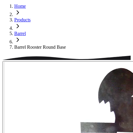
Home
Products
Barrel
Barrel Rooster Round Base