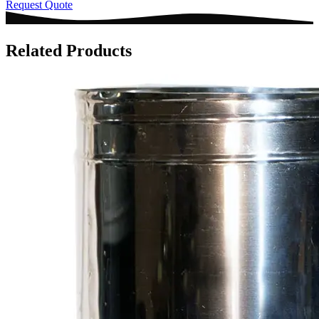
Request Quote
Related Products