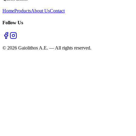
Home
Products
About Us
Contact
Follow Us
©
2026
Gaiolithos A.E.
—
All rights reserved.