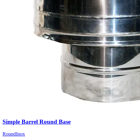
Simple Barrel Round Base
Round
Inox