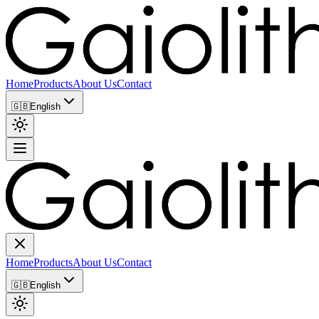
Home
Products
About Us
Contact
🇬🇧
English
Home
Products
About Us
Contact
🇬🇧
English