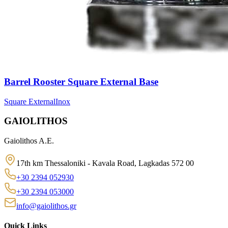
Barrel Rooster Square External Base
Square External
Inox
GAIOLITHOS
Gaiolithos A.E.
17th km Thessaloniki - Kavala Road, Lagkadas 572 00
+30 2394 052930
+30 2394 053000
info@gaiolithos.gr
Quick Links