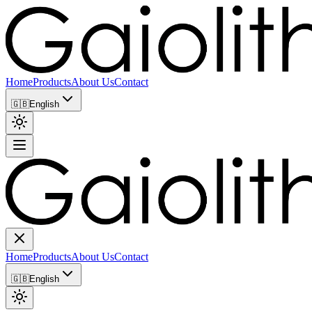
Home
Products
About Us
Contact
🇬🇧
English
Home
Products
About Us
Contact
🇬🇧
English