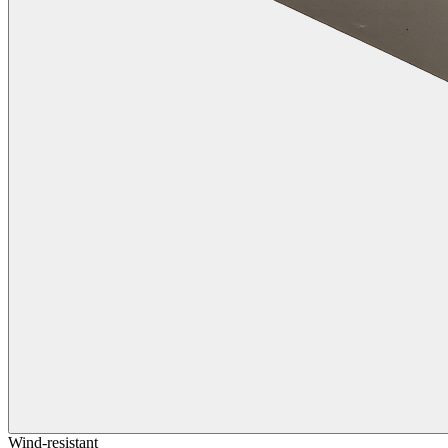
Wind-resistant