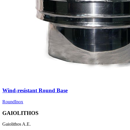
Wind-resistant Round Base
Round
Inox
GAIOLITHOS
Gaiolithos A.E.