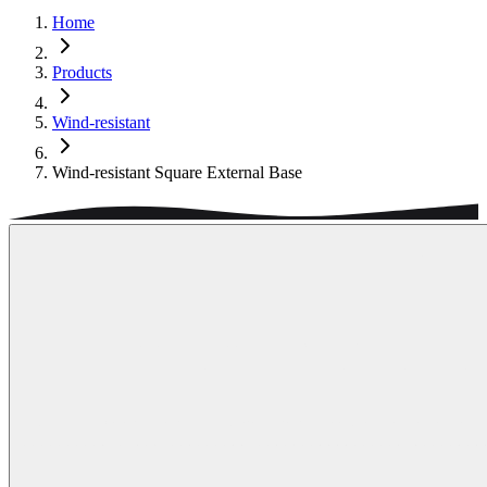
Home
Products
Wind-resistant
Wind-resistant Square External Base