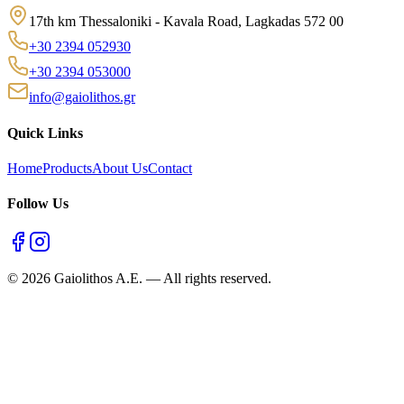
17th km Thessaloniki - Kavala Road, Lagkadas 572 00
+30 2394 052930
+30 2394 053000
info@gaiolithos.gr
Quick Links
Home
Products
About Us
Contact
Follow Us
©
2026
Gaiolithos A.E.
—
All rights reserved.