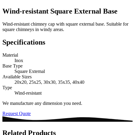
Wind-resistant Square External Base
Wind-resistant chimney cap with square external base. Suitable for
square chimneys in windy areas.
Specifications
Material
Inox
Base Type
Square External
Available Sizes
20x20, 25x25, 30x30, 35x35, 40x40
Type
Wind-resistant
We manufacture any dimension you need.
Request Quote
Related Products